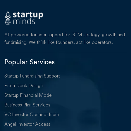
AI-powered founder support for GTM strategy, growth and
fundraising. We think like founders, act like operators.
Popular Services
Startup Fundraising Support
Pitch Deck Design
Startup Financial Model
Business Plan Services
VC Investor Connect India
Angel Investor Access