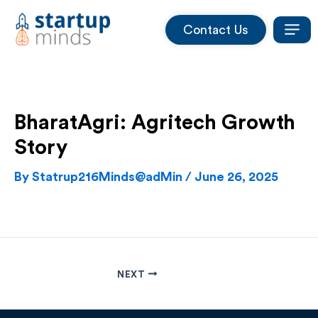
Skip
Contact Us
to
content
BharatAgri: Agritech Growth
Story
By
Statrup216Minds@adMin
/
June 26, 2025
NEXT