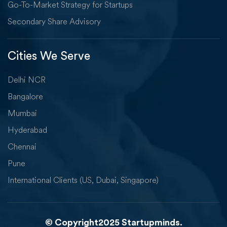
Go-To-Market Strategy for Startups
Secondary Share Advisory
Cities We Serve
Delhi NCR
Bangalore
Mumbai
Hyderabad
Chennai
Pune
International Clients (US, Dubai, Singapore)
© Copyright2025 Startupminds.