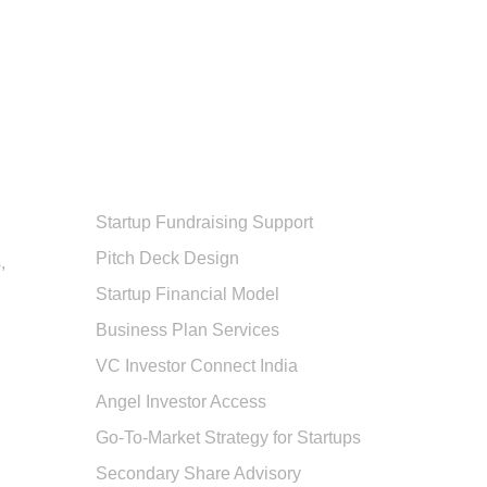
Popular Services
Startup Fundraising Support
Pitch Deck Design
,
Startup Financial Model
Business Plan Services
VC Investor Connect India
Angel Investor Access
Go-To-Market Strategy for Startups
Secondary Share Advisory