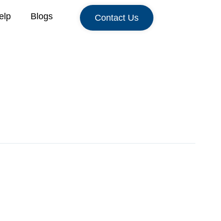
elp
Blogs
Contact Us