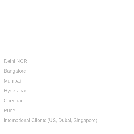
Cities We Serve
Delhi NCR
Bangalore
Mumbai
Hyderabad
Chennai
Pune
International Clients (US, Dubai, Singapore)