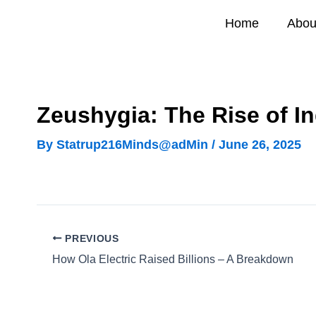
Skip
Home
Abou
to
content
Zeushygia: The Rise of In
By
Statrup216Minds@adMin
/
June 26, 2025
PREVIOUS
How Ola Electric Raised Billions – A Breakdown