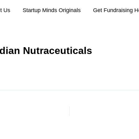
t Us
Startup Minds Originals
Get Fundraising H
dian Nutraceuticals