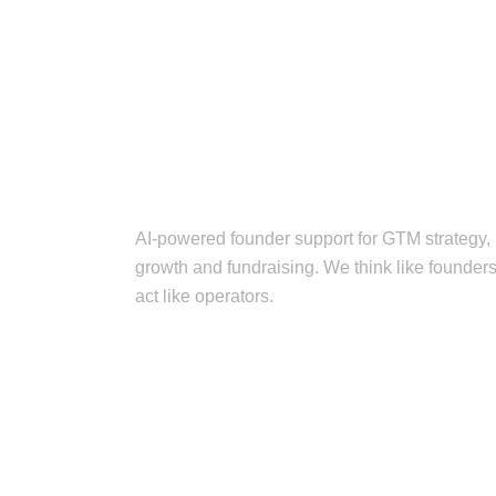
AI-powered founder support for GTM strategy,
growth and fundraising. We think like founders
act like operators.