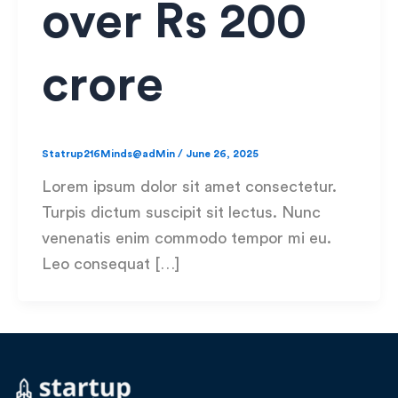
over Rs 200
crore
Statrup216Minds@adMin
/
June 26, 2025
Lorem ipsum dolor sit amet consectetur.
Turpis dictum suscipit sit lectus. Nunc
venenatis enim commodo tempor mi eu.
Leo consequat […]