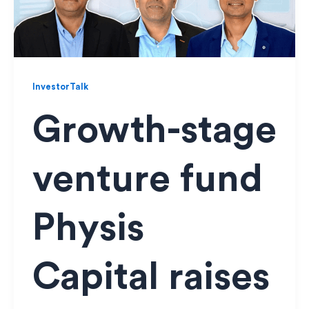
InvestorTalk
Growth-stage
venture fund
Physis
Capital raises