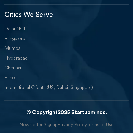
Cities We Serve
Delhi NCR
Bangalore
Mumbai
Hyderabad
Chennai
Pune
International Clients (US, Dubai, Singapore)
© Copyright2025 Startupminds.
Newsletter Signup
Privacy Policy
Terms of Use