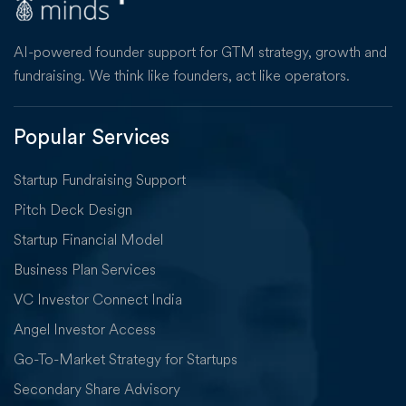
AI-powered founder support for GTM strategy, growth and
fundraising. We think like founders, act like operators.
Popular Services
Startup Fundraising Support
Pitch Deck Design
Startup Financial Model
Business Plan Services
VC Investor Connect India
Angel Investor Access
Go-To-Market Strategy for Startups
Secondary Share Advisory